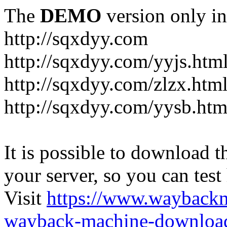
The
DEMO
version only in
http://sqxdyy.com
http://sqxdyy.com/yyjs.htm
http://sqxdyy.com/zlzx.htm
http://sqxdyy.com/yysb.htm
It is possible to download th
your server, so you can test
Visit
https://www.wayback
wayback-machine-download