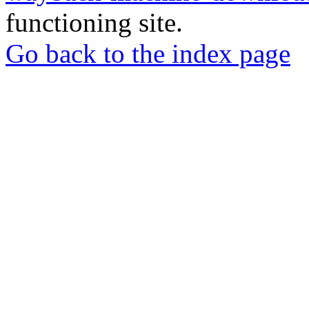
functioning site.
Go back to the index page