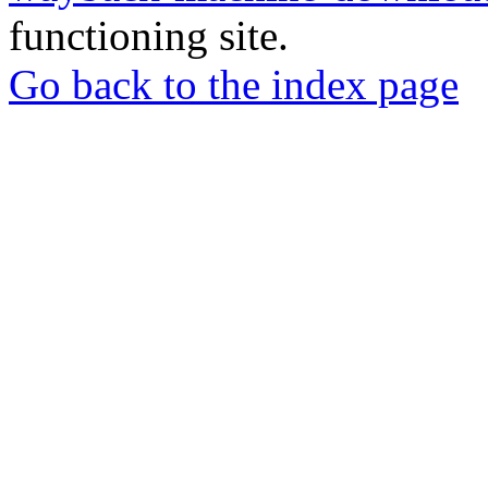
functioning site.
Go back to the index page