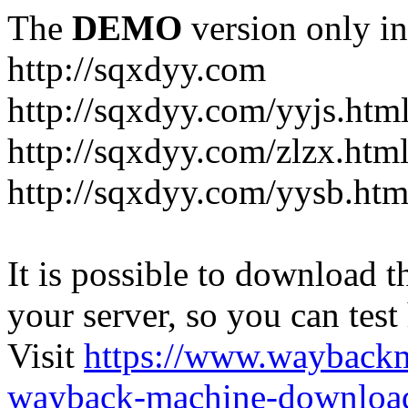
The
DEMO
version only in
http://sqxdyy.com
http://sqxdyy.com/yyjs.htm
http://sqxdyy.com/zlzx.htm
http://sqxdyy.com/yysb.htm
It is possible to download th
your server, so you can test
Visit
https://www.wayback
wayback-machine-download