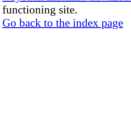
functioning site.
Go back to the index page