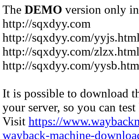
The
DEMO
version only in
http://sqxdyy.com
http://sqxdyy.com/yyjs.htm
http://sqxdyy.com/zlzx.htm
http://sqxdyy.com/yysb.htm
It is possible to download th
your server, so you can test
Visit
https://www.wayback
wayback-machine-download