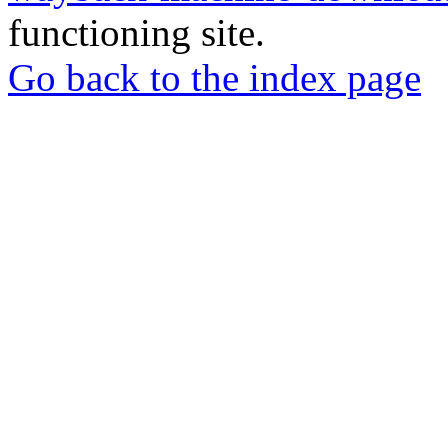
functioning site.
Go back to the index page