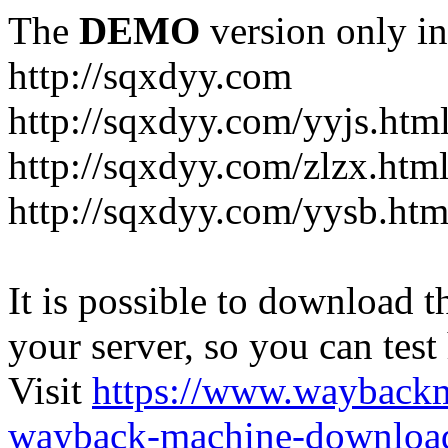
The
DEMO
version only in
http://sqxdyy.com
http://sqxdyy.com/yyjs.htm
http://sqxdyy.com/zlzx.htm
http://sqxdyy.com/yysb.htm
It is possible to download th
your server, so you can test
Visit
https://www.wayback
wayback-machine-download